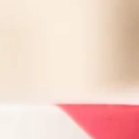
Facebook
Instagram
SEARCH
AGAIN