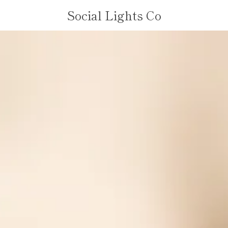
Social Lights Co