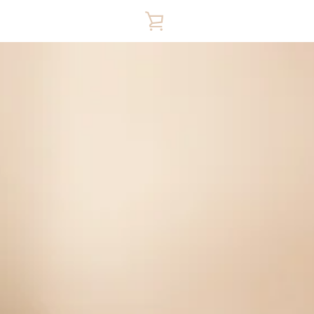
VIEW
CART